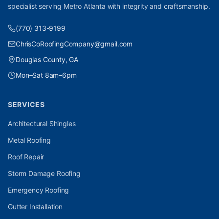
specialist serving Metro Atlanta with integrity and craftsmanship.
(770) 313-9199
ChrisCoRoofingCompany@gmail.com
Douglas County, GA
Mon–Sat 8am–6pm
SERVICES
Architectural Shingles
Metal Roofing
Roof Repair
Storm Damage Roofing
Emergency Roofing
Gutter Installation