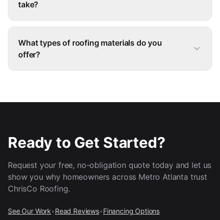
take?
What types of roofing materials do you
offer?
Ready to Get Started?
Request your free, no-obligation quote today and let us
show you why homeowners across Metro Atlanta trust
ChrisCo Roofing.
See Our Work
•
Read Reviews
•
Financing Options