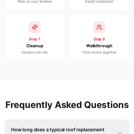
Work on your timeline
Expert installation
Step
7
Step
8
Cleanup
Walkthrough
Spotless job site
Final review together
Frequently Asked Questions
How long does a typical roof replacement