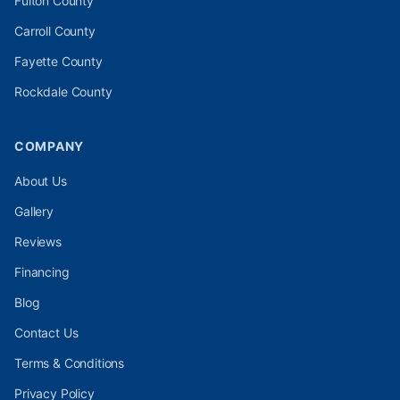
Fulton
County
Carroll
County
Fayette
County
Rockdale
County
COMPANY
About Us
Gallery
Reviews
Financing
Blog
Contact Us
Terms & Conditions
Privacy Policy