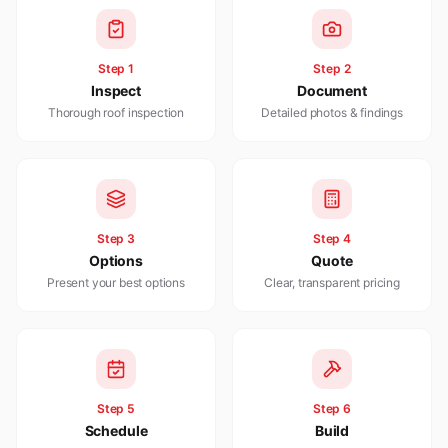
Step
1
Step
2
Inspect
Document
Thorough roof inspection
Detailed photos & findings
Step
3
Step
4
Options
Quote
Present your best options
Clear, transparent pricing
Step
5
Step
6
Schedule
Build