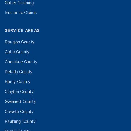
Gutter Cleaning
Insurance Claims
SERVICE AREAS
Douglas
County
Cobb
County
Cherokee
County
Dekalb
County
Henry
County
Clayton
County
Gwinnett
County
Coweta
County
Paulding
County