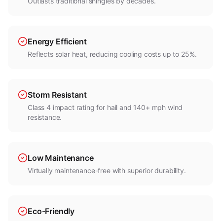
Outlasts traditional shingles by decades.
Energy Efficient
Reflects solar heat, reducing cooling costs up to 25%.
Storm Resistant
Class 4 impact rating for hail and 140+ mph wind
resistance.
Low Maintenance
Virtually maintenance-free with superior durability.
Eco-Friendly