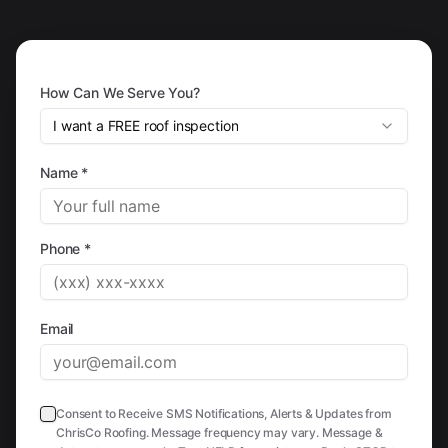
How Can We Serve You?
I want a FREE roof inspection
Name *
Phone *
Email
Consent to Receive SMS Notifications, Alerts & Updates from
ChrisCo Roofing. Message frequency may vary. Message &