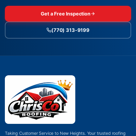
Get a Free Inspection
(770) 313-9199
Taking Customer Service to New Heights. Your trusted roofing