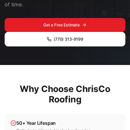
of time.
Get a Free Estimate
(770) 313-9199
Why Choose ChrisCo
Roofing
50+ Year Lifespan