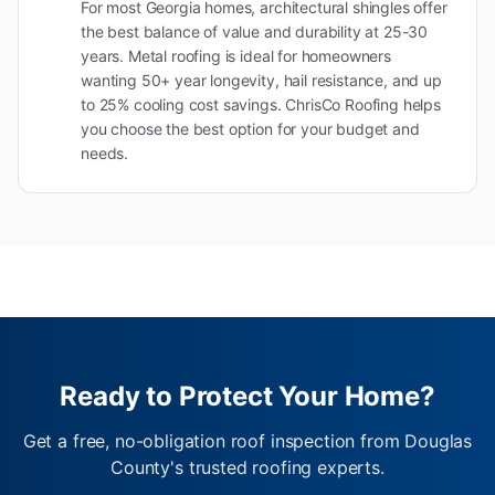
For most Georgia homes, architectural shingles offer
the best balance of value and durability at 25-30
years. Metal roofing is ideal for homeowners
wanting 50+ year longevity, hail resistance, and up
to 25% cooling cost savings. ChrisCo Roofing helps
you choose the best option for your budget and
needs.
Ready to Protect Your Home?
Get a free, no-obligation roof inspection from Douglas
County's trusted roofing experts.