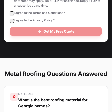
data rates may apply. Text HELP for assistance. Reply STOP to
unsubscribe at any time.
I agree to the Terms and Conditions *
I agree to the Privacy Policy *
Get My Free Quote
Metal Roofing Questions Answered
MATERIALS
Q
What is the best roofing material for
Georgia homes?