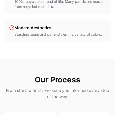
100% recyclable at end of life. Many panels are made
from recycled materials.
Modern Aesthetics
Standing seam and panel styles in a variety of colors.
Our Process
From start to finish, we keep you informed every step
of the way.