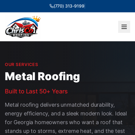
(770) 313-9199
|
OUR SERVICES
Metal Roofing
Built to Last 50+ Years
Metal roofing delivers unmatched durability,
energy efficiency, and a sleek modern look. Ideal
for Georgia homeowners who want a roof that
stands up to storms, extreme heat, and the test