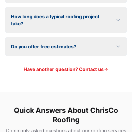
How long does a typical roofing project
take?
Do you offer free estimates?
Have another question? Contact us
Quick Answers About ChrisCo
Roofing
Commonly asked questions about our roofing services