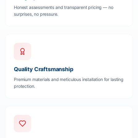
Honest assessments and transparent pricing — no
surprises, no pressure.
Quality Craftsmanship
Premium materials and meticulous installation for lasting
protection.