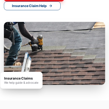
Insurance Claim Help
Insurance Claims
We help guide & advocate