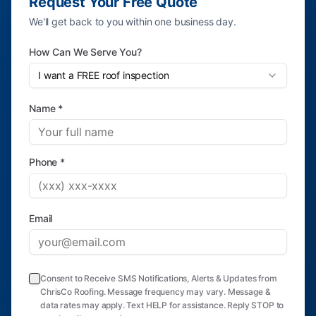
Request Your Free Quote
We'll get back to you within one business day.
How Can We Serve You?
I want a FREE roof inspection
Name *
Phone *
Email
Consent to Receive SMS Notifications, Alerts & Updates from
ChrisCo Roofing. Message frequency may vary. Message &
data rates may apply. Text HELP for assistance. Reply STOP to