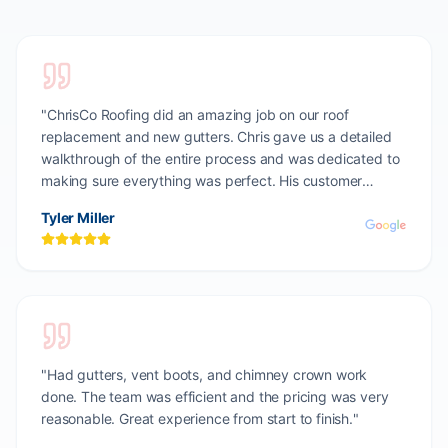
"
ChrisCo Roofing did an amazing job on our roof
replacement and new gutters. Chris gave us a detailed
walkthrough of the entire process and was dedicated to
making sure everything was perfect. His customer
dedication is unmatched. Highly recommend!
"
Tyler Miller
"
Had gutters, vent boots, and chimney crown work
done. The team was efficient and the pricing was very
reasonable. Great experience from start to finish.
"