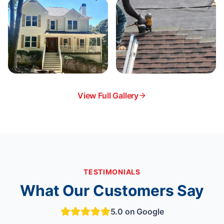
View Full Gallery
TESTIMONIALS
What Our Customers Say
5.0 on Google