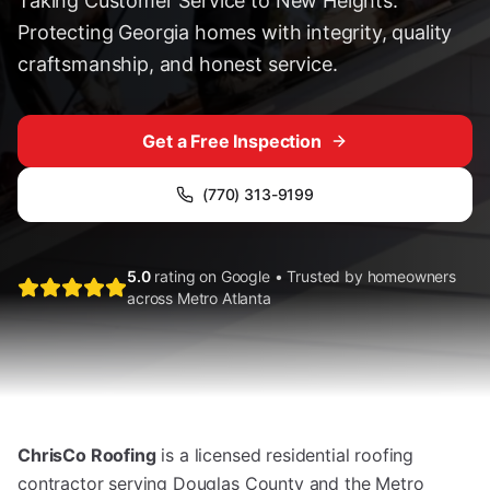
Taking Customer Service to New Heights.
Protecting Georgia homes with integrity, quality
craftsmanship, and honest service.
Get a Free Inspection
(770) 313-9199
5.0
rating on Google • Trusted by homeowners
across Metro Atlanta
ChrisCo Roofing
is a licensed residential roofing
contractor serving Douglas County and the Metro