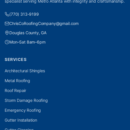
specialist serving Metro Atlanta with integrity and craftsmanship.
(770) 313-9199
ChrisCoRoofingCompany@gmail.com
Douglas County, GA
Mon–Sat 8am–6pm
SERVICES
Architectural Shingles
Metal Roofing
Roof Repair
Storm Damage Roofing
Emergency Roofing
Gutter Installation
Gutter Cleaning