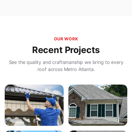
OUR WORK
Recent Projects
See the quality and craftsmanship we bring to every
roof across Metro Atlanta.