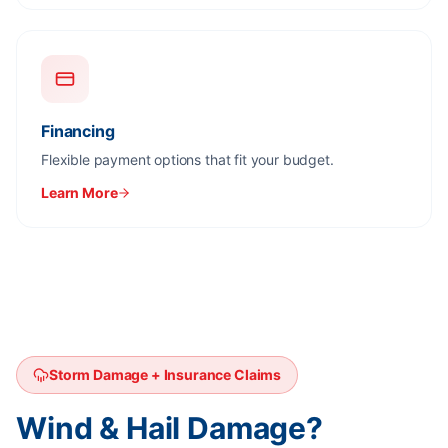
Financing
Flexible payment options that fit your budget.
Learn More
Storm Damage + Insurance Claims
Wind & Hail Damage?