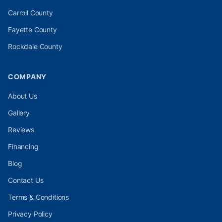
Carroll
County
Fayette
County
Rockdale
County
COMPANY
About Us
Gallery
Reviews
Financing
Blog
Contact Us
Terms & Conditions
Privacy Policy