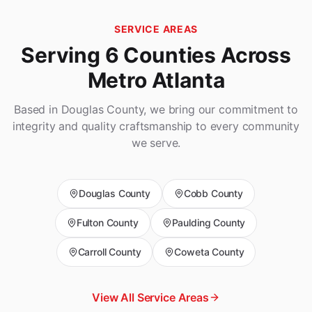
SERVICE AREAS
Serving 6 Counties Across
Metro Atlanta
Based in Douglas County, we bring our commitment to
integrity and quality craftsmanship to every community
we serve.
Douglas
County
Cobb
County
Fulton
County
Paulding
County
Carroll
County
Coweta
County
View All Service Areas