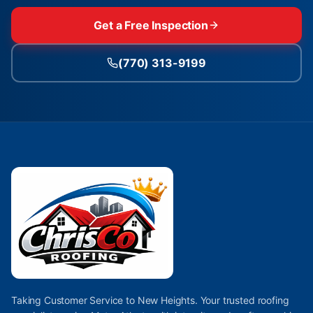
Get a Free Inspection
(770) 313-9199
Taking Customer Service to New Heights. Your trusted roofing