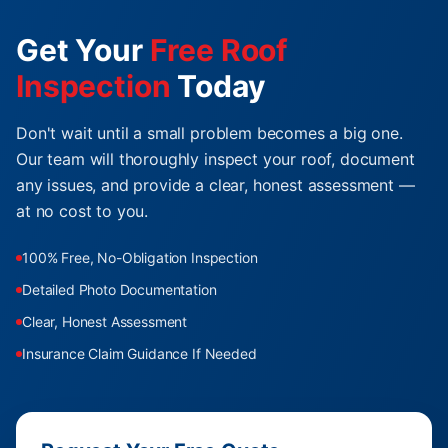
Get Your
Free Roof
Inspection
Today
Don't wait until a small problem becomes a big one.
Our team will thoroughly inspect your roof, document
any issues, and provide a clear, honest assessment —
at no cost to you.
100% Free, No-Obligation Inspection
Detailed Photo Documentation
Clear, Honest Assessment
Insurance Claim Guidance If Needed