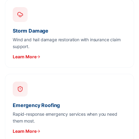
Storm Damage
Wind and hail damage restoration with insurance claim
support.
Learn More
Emergency Roofing
Rapid-response emergency services when you need
them most.
Learn More