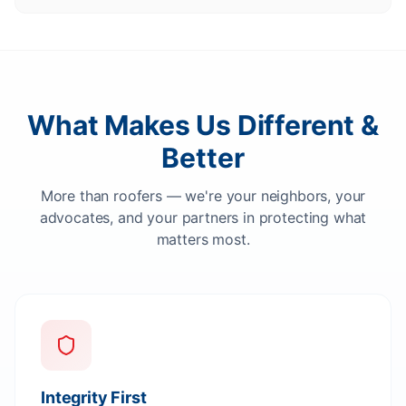
What Makes Us Different &
Better
More than roofers — we're your neighbors, your
advocates, and your partners in protecting what
matters most.
Integrity First