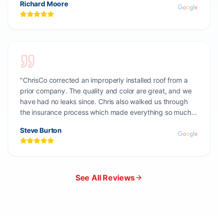
Richard Moore
"
ChrisCo corrected an improperly installed roof from a
prior company. The quality and color are great, and we
have had no leaks since. Chris also walked us through
the insurance process which made everything so much
easier.
"
Steve Burton
See All Reviews