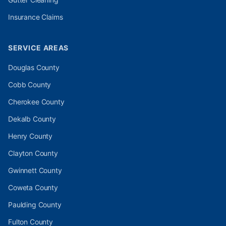
Insurance Claims
SERVICE AREAS
Douglas
County
Cobb
County
Cherokee
County
Dekalb
County
Henry
County
Clayton
County
Gwinnett
County
Coweta
County
Paulding
County
Fulton
County