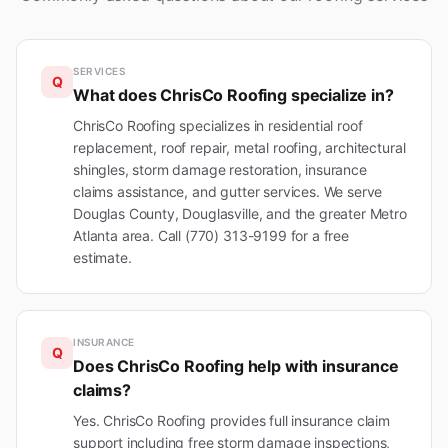
SERVICES
Q
What does ChrisCo Roofing specialize in?
ChrisCo Roofing specializes in residential roof
replacement, roof repair, metal roofing, architectural
shingles, storm damage restoration, insurance
claims assistance, and gutter services. We serve
Douglas County, Douglasville, and the greater Metro
Atlanta area. Call (770) 313-9199 for a free
estimate.
INSURANCE
Q
Does ChrisCo Roofing help with insurance
claims?
Yes. ChrisCo Roofing provides full insurance claim
support including free storm damage inspections,