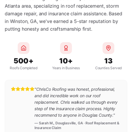
Atlanta area, specializing in roof replacement, storm
damage repair, and insurance claim assistance. Based
in Winston, GA, we've earned a 5-star reputation by
putting honesty and craftsmanship first.
500+
10+
13
Roofs Completed
Years in Business
Counties Served
"ChrisCo Roofing was honest, professional,
and did incredible work on our roof
replacement. Chris walked us through every
step of the insurance claim process. Highly
recommend to anyone in Douglas County."
— Sarah M., Douglasville, GA · Roof Replacement &
Insurance Claim