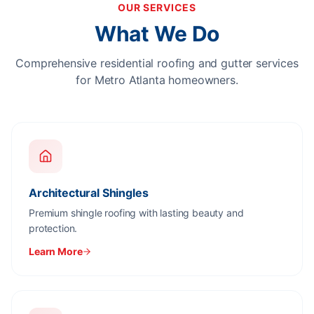
OUR SERVICES
What We Do
Comprehensive residential roofing and gutter services
for Metro Atlanta homeowners.
Architectural Shingles
Premium shingle roofing with lasting beauty and
protection.
Learn More