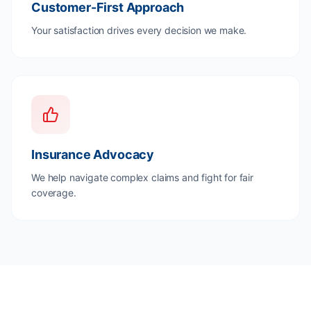
Customer-First Approach
Your satisfaction drives every decision we make.
Insurance Advocacy
We help navigate complex claims and fight for fair
coverage.