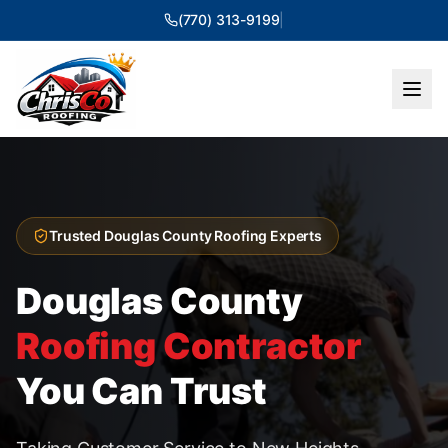
(770) 313-9199
|
Trusted Douglas County Roofing Experts
Douglas County
Roofing Contractor
You Can Trust