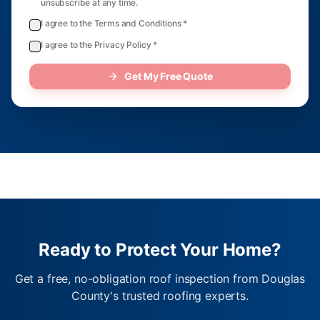
unsubscribe at any time.
I agree to the Terms and Conditions *
I agree to the Privacy Policy *
Get My Free Quote
Ready to Protect Your Home?
Get a free, no-obligation roof inspection from Douglas
County's trusted roofing experts.