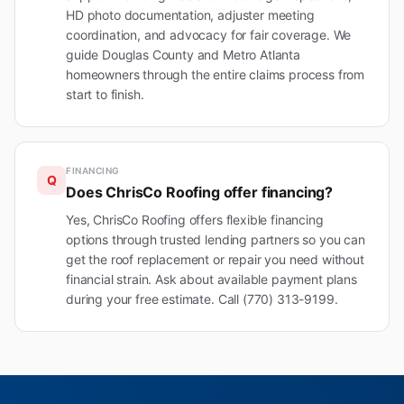
HD photo documentation, adjuster meeting
coordination, and advocacy for fair coverage. We
guide Douglas County and Metro Atlanta
homeowners through the entire claims process from
start to finish.
FINANCING
Q
Does ChrisCo Roofing offer financing?
Yes, ChrisCo Roofing offers flexible financing
options through trusted lending partners so you can
get the roof replacement or repair you need without
financial strain. Ask about available payment plans
during your free estimate. Call (770) 313-9199.