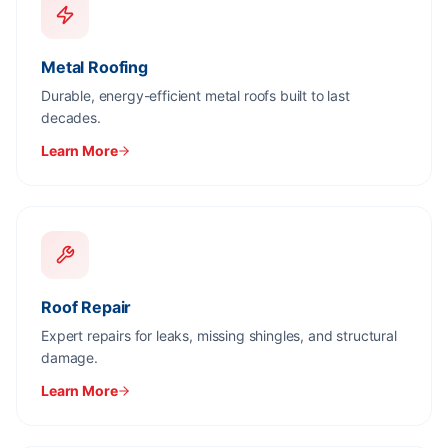
Metal Roofing
Durable, energy-efficient metal roofs built to last
decades.
Learn More
Roof Repair
Expert repairs for leaks, missing shingles, and structural
damage.
Learn More