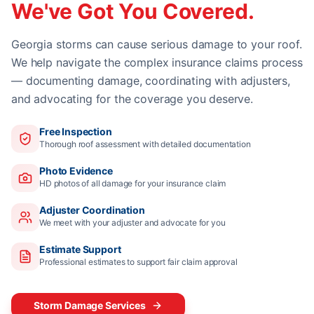
We've Got You Covered.
Georgia storms can cause serious damage to your roof.
We help navigate the complex insurance claims process
— documenting damage, coordinating with adjusters,
and advocating for the coverage you deserve.
Free Inspection
Thorough roof assessment with detailed documentation
Photo Evidence
HD photos of all damage for your insurance claim
Adjuster Coordination
We meet with your adjuster and advocate for you
Estimate Support
Professional estimates to support fair claim approval
Storm Damage Services