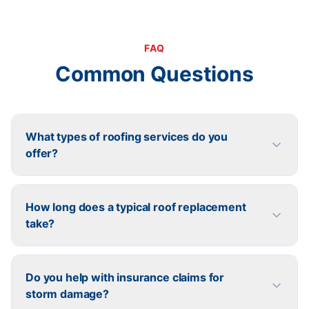
FAQ
Common Questions
What types of roofing services do you
offer?
How long does a typical roof replacement
take?
Do you help with insurance claims for
storm damage?